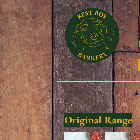
Original Range