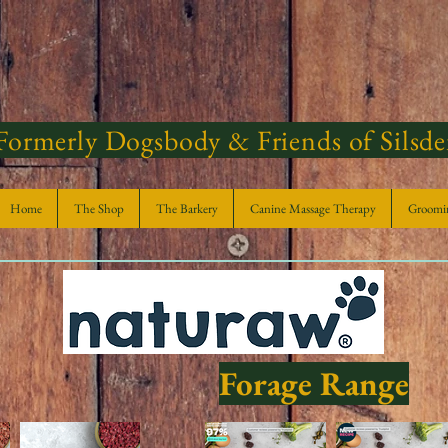
Formerly Dogsbody & Friends of Silsd
Home
The Shop
The Barkery
Canine Massage Therapy
Groomi
Forage Range