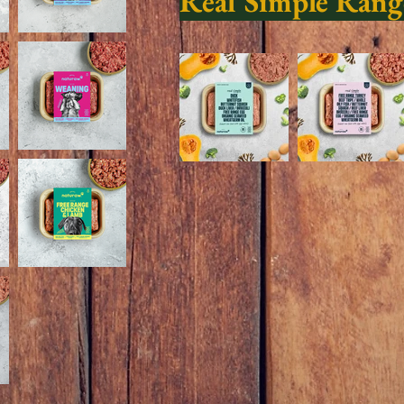
Real Simple Rang