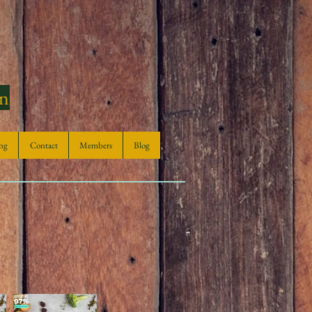
en
ng
Contact
Members
Blog